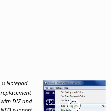
Notepad
replacement
with DIZ and
NFO support,