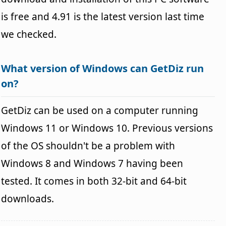
is free and 4.91 is the latest version last time
we checked.
What version of Windows can GetDiz run
on?
GetDiz can be used on a computer running
Windows 11 or Windows 10. Previous versions
of the OS shouldn't be a problem with
Windows 8 and Windows 7 having been
tested. It comes in both 32-bit and 64-bit
downloads.