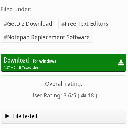
Filed under:
GetDiz Download
Free Text Editors
Notepad Replacement Software
Download
for Windows
1.27 MB -
Tested clean
Overall rating:
User Rating:
3.6
/
5
(
18
)
File Tested