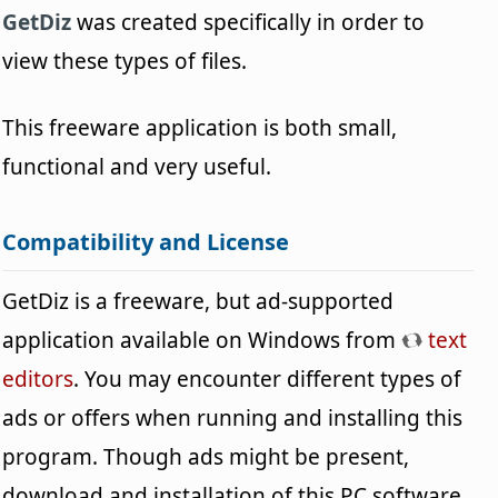
GetDiz
was created specifically in order to
view these types of files.
This freeware application is both small,
functional and very useful.
Compatibility and License
GetDiz is a freeware, but ad-supported
application available on Windows from
text
editors
. You may encounter different types of
ads or offers when running and installing this
program. Though ads might be present,
download and installation of this PC software