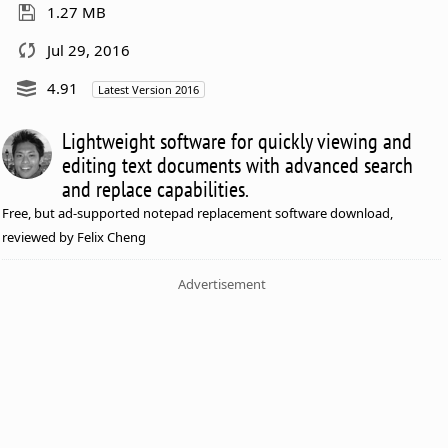
1.27 MB
Jul 29, 2016
4.91
Latest Version 2016
Lightweight software for quickly viewing and
editing text documents with advanced search
and replace capabilities.
Free, but ad-supported notepad replacement software download,
reviewed by Felix Cheng
Advertisement