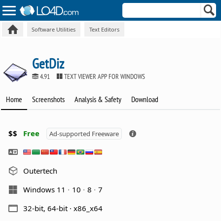
Software Utilities
Text Editors
GetDiz
4.91
TEXT VIEWER APP FOR WINDOWS
Home
Screenshots
Analysis & Safety
Download
$$
Free
Ad-supported Freeware
Outertech
Windows 11
10
8
7
32-bit, 64-bit · x86_x64