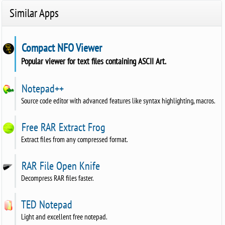
Similar Apps
Compact NFO Viewer
Popular viewer for text files containing ASCII Art.
Notepad++
Source code editor with advanced features like syntax highlighting, macros.
Free RAR Extract Frog
Extract files from any compressed format.
RAR File Open Knife
Decompress RAR files faster.
TED Notepad
Light and excellent free notepad.