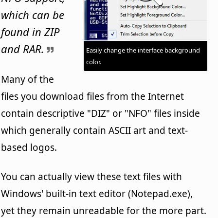
which can be
found in ZIP
and RAR.
Easily change the interface background
color.
Many of the
files you download files from the Internet
contain descriptive "DIZ" or "NFO" files inside
which generally contain ASCII art and text-
based logos.
You can actually view these text files with
Windows' built-in text editor (Notepad.exe),
yet they remain unreadable for the more part.